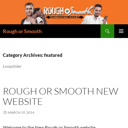
Skip
to
content
Search
Rough or Smooth
PRIMAR
MENU
Category Archives: featured
Loopslider
ROUGH OR SMOOTH NEW
WEBSITE
MARCH 19, 2014
Welcome to the New Rough or Smooth website.