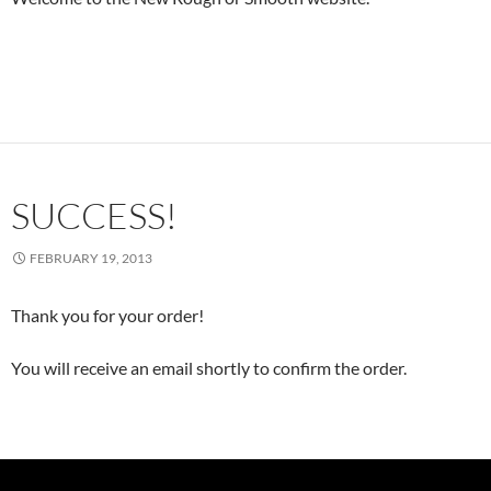
SUCCESS!
FEBRUARY 19, 2013
Thank you for your order!
You will receive an email shortly to confirm the order.