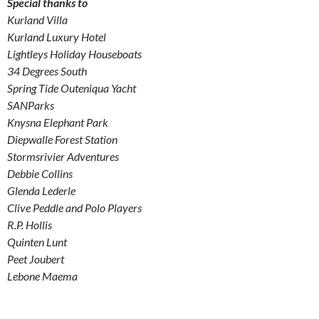
Special thanks to
Kurland Villa
Kurland Luxury Hotel
Lightleys Holiday Houseboats
34 Degrees South
Spring Tide Outeniqua Yacht
SANParks
Knysna Elephant Park
Diepwalle Forest Station
Stormsrivier Adventures
Debbie Collins
Glenda Lederle
Clive Peddle and Polo Players
R.P. Hollis
Quinten Lunt
Peet Joubert
Lebone Maema