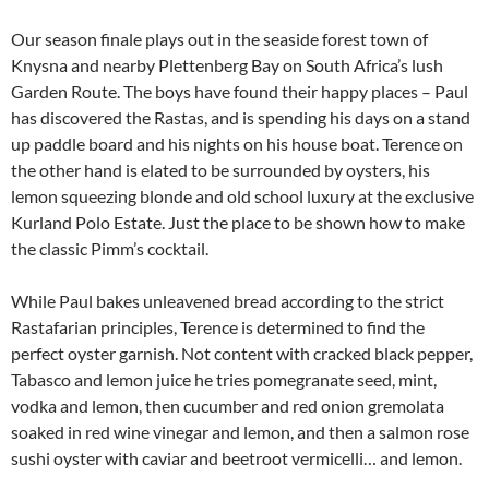
Our season finale plays out in the seaside forest town of
Knysna and nearby Plettenberg Bay on South Africa’s lush
Garden Route. The boys have found their happy places – Paul
has discovered the Rastas, and is spending his days on a stand
up paddle board and his nights on his house boat. Terence on
the other hand is elated to be surrounded by oysters, his
lemon squeezing blonde and old school luxury at the exclusive
Kurland Polo Estate. Just the place to be shown how to make
the classic Pimm’s cocktail.
While Paul bakes unleavened bread according to the strict
Rastafarian principles, Terence is determined to find the
perfect oyster garnish. Not content with cracked black pepper,
Tabasco and lemon juice he tries pomegranate seed, mint,
vodka and lemon, then cucumber and red onion gremolata
soaked in red wine vinegar and lemon, and then a salmon rose
sushi oyster with caviar and beetroot vermicelli… and lemon.