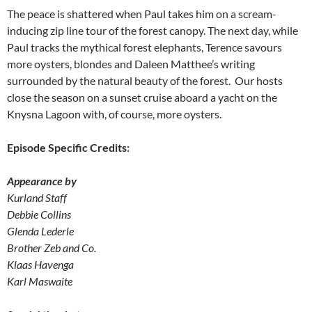
The peace is shattered when Paul takes him on a scream-
inducing zip line tour of the forest canopy. The next day, while
Paul tracks the mythical forest elephants, Terence savours
more oysters, blondes and Daleen Matthee’s writing
surrounded by the natural beauty of the forest. Our hosts
close the season on a sunset cruise aboard a yacht on the
Knysna Lagoon with, of course, more oysters.
Episode Specific Credits:
Appearance by
Kurland Staff
Debbie Collins
Glenda Lederle
Brother Zeb and Co.
Klaas Havenga
Karl Maswaite