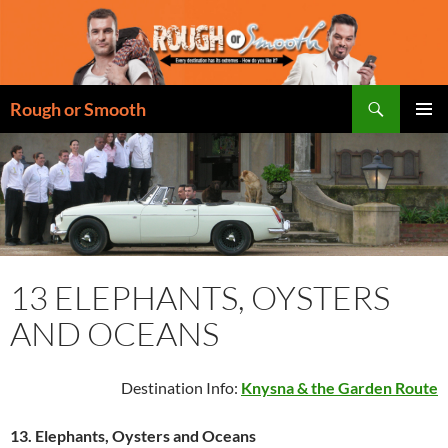
Skip
to
content
Search
Rough or Smooth
PRIMAR
MENU
13 ELEPHANTS, OYSTERS
AND OCEANS
Destination Info:
Knysna & the Garden Route
13.
Elephants, Oysters and Oceans