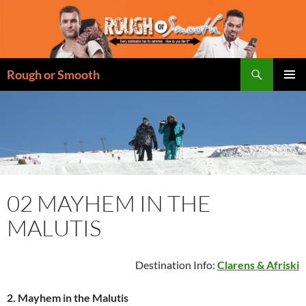
Skip
to
content
Search
Rough or Smooth
PRIMAR
MENU
02 MAYHEM IN THE
MALUTIS
Destination Info:
Clarens & Afriski
2.
Mayhem in the Malutis