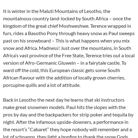
It is winter in the Maluti Mountains of Lesotho, the
mountainous country land-locked by South Africa – once the
kingdom of the great chief Moshweshwe. Terence wrapped in
furs, rides a Basotho Pony through heavy snow as Paul sweeps
past on his snowboard – This is what happens when you mix
snow and Africa. Madness! Just over the mountains, in South
Africa’s vast province of the Free State, Terence tries out a local
version of Afro-Germanic Gluwein – in a fairytale castle. To
ward off the cold, this European classic gets some South
African flavour with the addition of locally grown cherries,
porcupine quills and a lot of attitude.
Back in Lesotho the next day he learns that ski instructors
make great snowmen models. Paul hits the slopes with the
pros by day and the backpackers for strip poker and tequila by
night. After the infamous upside-downers, a performance in
the resort’s “Cabaret” they hope nobody will remember and a
lot of schnapps, they light a bonfire to thank the snow Gods