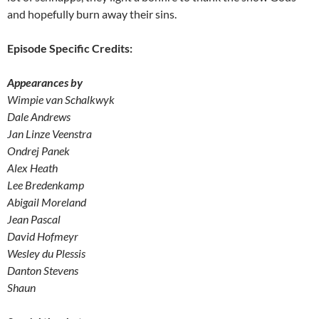
and hopefully burn away their sins.
Episode Specific Credits:
Appearances by
Wimpie van Schalkwyk
Dale Andrews
Jan Linze Veenstra
Ondrej Panek
Alex Heath
Lee Bredenkamp
Abigail Moreland
Jean Pascal
David Hofmeyr
Wesley du Plessis
Danton Stevens
Shaun